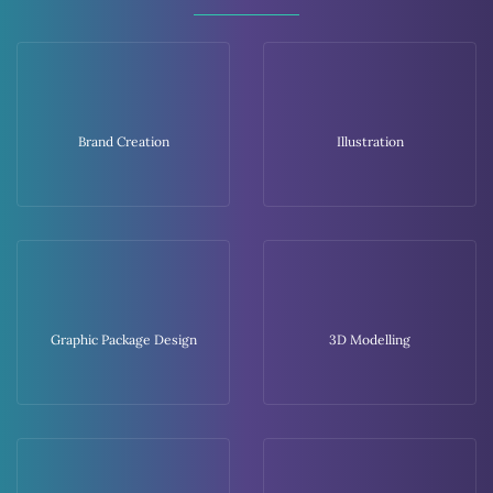
Brand Creation
Illustration
Graphic Package Design
3D Modelling