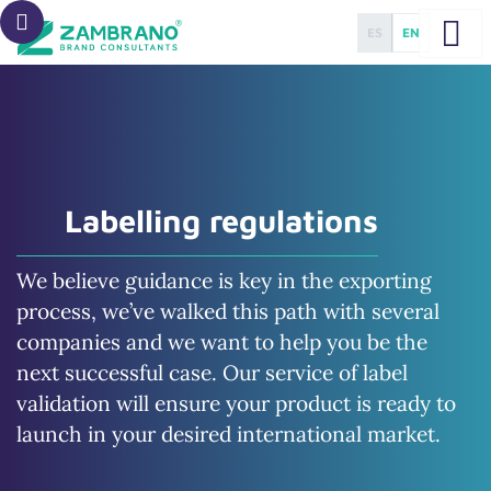
ES
EN
Labelling regulations
We believe guidance is key in the exporting
process, we’ve walked this path with several
companies and we want to help you be the
next successful case. Our service of label
validation will ensure your product is ready to
launch in your desired international market.