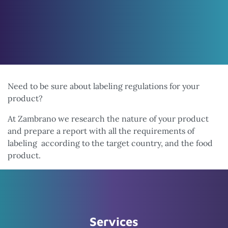
Need to be sure about labeling regulations for your
product?
At Zambrano we research the nature of your product
and prepare a report with all the requirements of
labeling according to the target country, and the food
product.
Services